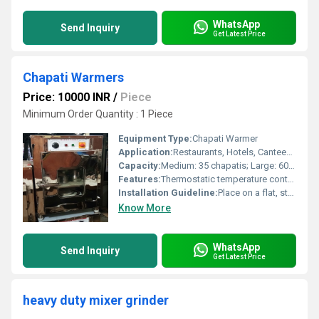
WhatsApp
Send Inquiry
Get Latest Price
Chapati Warmers
Price: 10000 INR
/
Piece
Minimum Order Quantity : 1 Piece
Equipment Type
:
Chapati Warmer
Application:
Restaurants, Hotels, Canteens, Home Kitchens
Capacity:
Medium: 35 chapatis; Large: 60 chapatis
Features:
Thermostatic temperature control, Easy cleaning, Outer insulated body, Transparent lid
Installation Guideline:
Place on a flat, stable surface and connect to standard electric outlet as per user manual
Know More
WhatsApp
Send Inquiry
Get Latest Price
heavy duty mixer grinder