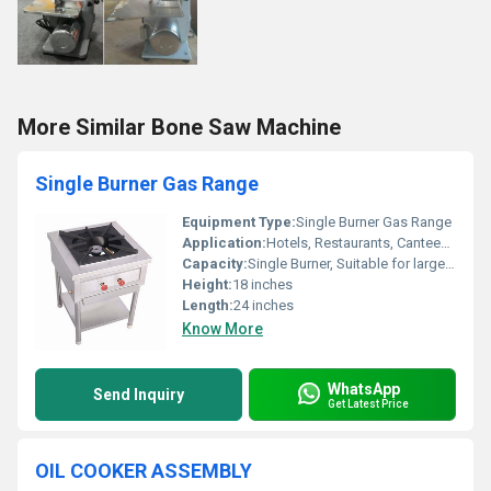
More Similar Bone Saw Machine
Single Burner Gas Range
Equipment Type
:
Single Burner Gas Range
Application:
Hotels, Restaurants, Canteens, Industrial Kitchens
Capacity:
Single Burner, Suitable for large utensils
Height:
18 inches
Length:
24 inches
Know More
WhatsApp
Send Inquiry
Get Latest Price
OIL COOKER ASSEMBLY