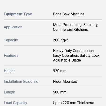
Equipment Type
Bone Saw Machine
Meat Processing, Butchery,
Application
Commercial Kitchens
Capacity
200 Kg/h
Heavy Duty Construction,
Features
Easy Operation, Safety Lock,
Adjustable Blade
Height
920 mm
Installation Guideline
Floor Mounted
Length
580 mm
Load Capacity
Up to 220 mm Thickness