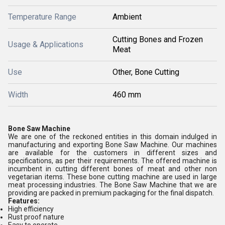
Temperature Range
Ambient
Cutting Bones and Frozen
Usage & Applications
Meat
Use
Other, Bone Cutting
Width
460 mm
Bone Saw Machine
We are one of the reckoned entities in this domain indulged in
manufacturing and exporting Bone Saw Machine. Our machines
are available for the customers in different sizes and
specifications, as per their requirements. The offered machine is
incumbent in cutting different bones of meat and other non
vegetarian items. These bone cutting machine are used in large
meat processing industries. The Bone Saw Machine that we are
providing are packed in premium packaging for the final dispatch.
Features:
High efficiency
Rust proof nature