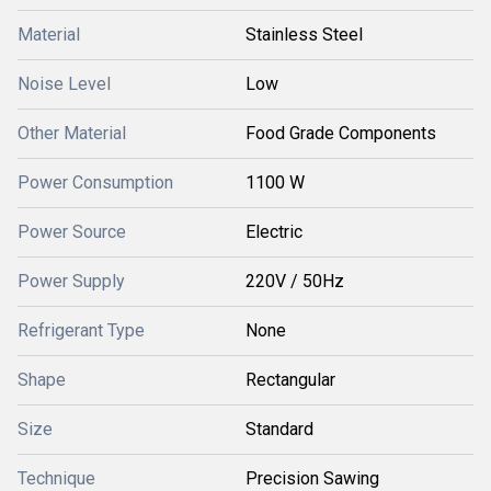
Material
Stainless Steel
Noise Level
Low
Other Material
Food Grade Components
Power Consumption
1100 W
Power Source
Electric
Power Supply
220V / 50Hz
Refrigerant Type
None
Shape
Rectangular
Size
Standard
Technique
Precision Sawing