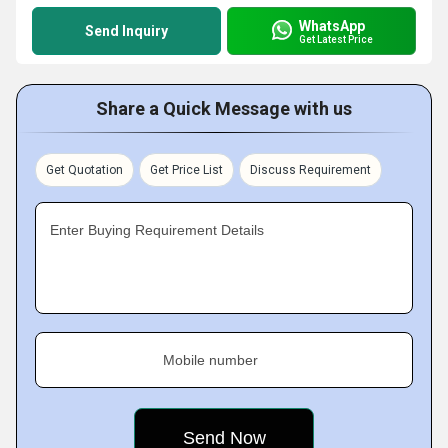
WhatsApp
Send Inquiry
Get Latest Price
Share a Quick Message with us
Get Quotation
Get Price List
Discuss Requirement
Enter Buying Requirement Details
Mobile number