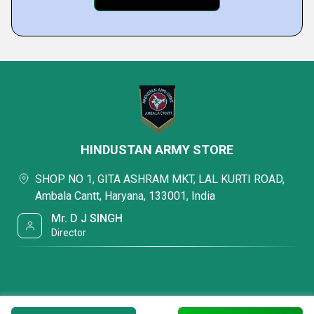
HINDUSTAN ARMY STORE
SHOP NO 1, GITA ASHRAM MKT, LAL KURTI ROAD,
Ambala Cantt, Haryana, 133001, India
Mr. D J SINGH
Director