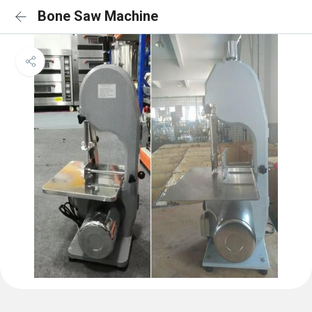
Bone Saw Machine