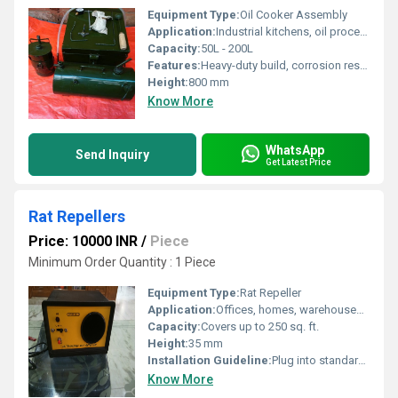
Equipment Type
:
Oil Cooker Assembly
Application:
Industrial kitchens, oil processing plants, food production units.
Capacity:
50L - 200L
Features:
Heavy-duty build, corrosion resistant, uniform heating, easy-to-clean, energy efficient
Height:
800 mm
Know More
WhatsApp
Send Inquiry
Get Latest Price
Rat Repellers
Price: 10000 INR
/
Piece
Minimum Order Quantity : 1 Piece
Equipment Type
:
Rat Repeller
Application:
Offices, homes, warehouses, shops
Capacity:
Covers up to 250 sq. ft.
Height:
35 mm
Installation Guideline:
Plug into standard electrical socket, place near rodent activity area
Know More