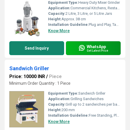
Equipment Type
:
Heavy Duty Mixer Grinder
Application:
Commercial Kitchens, Restaurants, Hotels, Catering Services
Capacity:
2 Litre, 3 Litre, or 5 Litre Jars
Height:
Approx. 38 cm
Installation Guideline:
Plug and Play, Table Top Mounting
Know More
WhatsApp
Send Inquiry
Get Latest Price
Sandwich Griller
Price: 10000 INR
/
Piece
Minimum Order Quantity : 1 Piece
Equipment Type
:
Sandwich Griller
Application:
Grilling Sandwiches
Capacity:
Grill up to 2 sandwiches per batch
Height:
200 mm
Installation Guideline:
Free Standing, Place on flat surface, connect to suitable power outlet
Know More