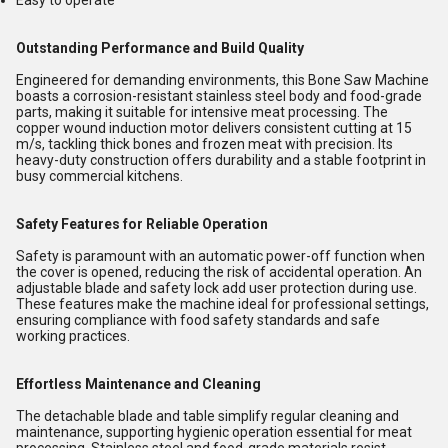
Easy to operate
Outstanding Performance and Build Quality
Engineered for demanding environments, this Bone Saw Machine
boasts a corrosion-resistant stainless steel body and food-grade
parts, making it suitable for intensive meat processing. The
copper wound induction motor delivers consistent cutting at 15
m/s, tackling thick bones and frozen meat with precision. Its
heavy-duty construction offers durability and a stable footprint in
busy commercial kitchens.
Safety Features for Reliable Operation
Safety is paramount with an automatic power-off function when
the cover is opened, reducing the risk of accidental operation. An
adjustable blade and safety lock add user protection during use.
These features make the machine ideal for professional settings,
ensuring compliance with food safety standards and safe
working practices.
Effortless Maintenance and Cleaning
The detachable blade and table simplify regular cleaning and
maintenance, supporting hygienic operation essential for meat