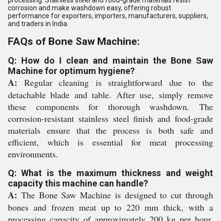
processing. Stainless steel and food-grade materials resist
corrosion and make washdown easy, offering robust
performance for exporters, importers, manufacturers, suppliers,
and traders in India.
FAQs of Bone Saw Machine:
Q: How do I clean and maintain the Bone Saw
Machine for optimum hygiene?
A:
Regular cleaning is straightforward due to the
detachable blade and table. After use, simply remove
these components for thorough washdown. The
corrosion-resistant stainless steel finish and food-grade
materials ensure that the process is both safe and
efficient, which is essential for meat processing
environments.
Q: What is the maximum thickness and weight
capacity this machine can handle?
A:
The Bone Saw Machine is designed to cut through
bones and frozen meat up to 220 mm thick, with a
processing capacity of approximately 200 kg per hour.