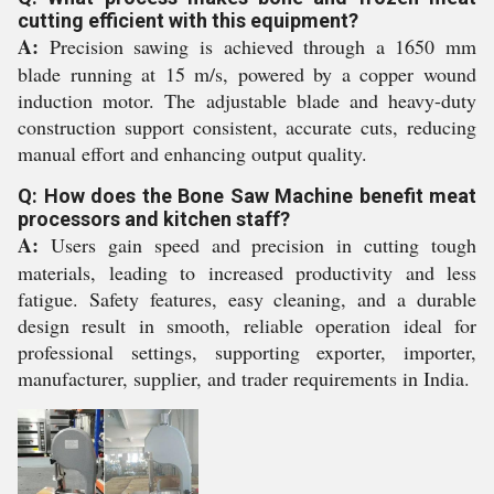
cutting efficient with this equipment?
A:
Precision sawing is achieved through a 1650 mm
blade running at 15 m/s, powered by a copper wound
induction motor. The adjustable blade and heavy-duty
construction support consistent, accurate cuts, reducing
manual effort and enhancing output quality.
Q: How does the Bone Saw Machine benefit meat
processors and kitchen staff?
A:
Users gain speed and precision in cutting tough
materials, leading to increased productivity and less
fatigue. Safety features, easy cleaning, and a durable
design result in smooth, reliable operation ideal for
professional settings, supporting exporter, importer,
manufacturer, supplier, and trader requirements in India.