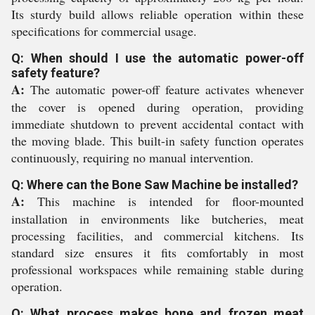
Its sturdy build allows reliable operation within these
specifications for commercial usage.
Q: When should I use the automatic power-off
safety feature?
A:
The automatic power-off feature activates whenever
the cover is opened during operation, providing
immediate shutdown to prevent accidental contact with
the moving blade. This built-in safety function operates
continuously, requiring no manual intervention.
Q: Where can the Bone Saw Machine be installed?
A:
This machine is intended for floor-mounted
installation in environments like butcheries, meat
processing facilities, and commercial kitchens. Its
standard size ensures it fits comfortably in most
professional workspaces while remaining stable during
operation.
Q: What process makes bone and frozen meat