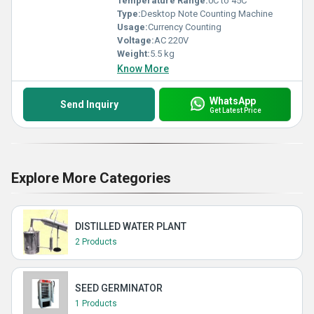
Temperature Range:
0C to 45C
Type:
Desktop Note Counting Machine
Usage:
Currency Counting
Voltage:
AC 220V
Weight:
5.5 kg
Know More
WhatsApp
Send Inquiry
Get Latest Price
Explore More Categories
DISTILLED WATER PLANT
2 Products
SEED GERMINATOR
1 Products