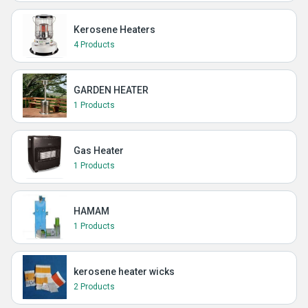
Kerosene Heaters
4 Products
GARDEN HEATER
1 Products
Gas Heater
1 Products
HAMAM
1 Products
kerosene heater wicks
2 Products