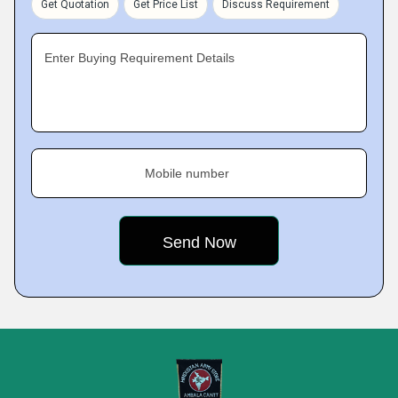
Get Quotation
Get Price List
Discuss Requirement
Enter Buying Requirement Details
Mobile number