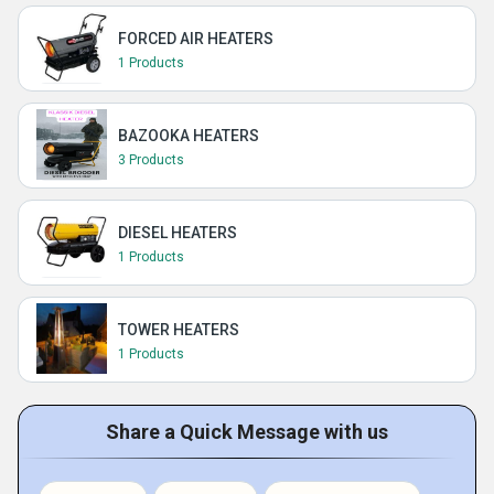
FORCED AIR HEATERS
1 Products
BAZOOKA HEATERS
3 Products
DIESEL HEATERS
1 Products
TOWER HEATERS
1 Products
Share a Quick Message with us