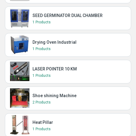
SEED GERMINATOR DUAL CHAMBER
1 Products
Drying Oven Industrial
1 Products
LASER POINTER 10 KM
1 Products
Shoe shining Machine
2 Products
Heat Pillar
1 Products