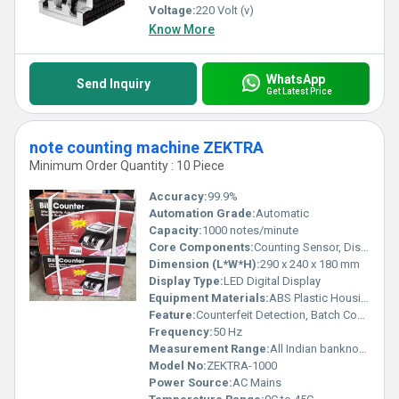
Voltage:
220 Volt (v)
Know More
WhatsApp
Send Inquiry
Get Latest Price
note counting machine ZEKTRA
Minimum Order Quantity : 10 Piece
Accuracy:
99.9%
Automation Grade:
Automatic
Capacity:
1000 notes/minute
Core Components:
Counting Sensor, Display Panel, Motor
Dimension (L*W*H):
290 x 240 x 180 mm
Display Type:
LED Digital Display
Equipment Materials:
ABS Plastic Housing
Feature:
Counterfeit Detection, Batch Counting, Add Function
Frequency:
50 Hz
Measurement Range:
All Indian banknotes
Model No:
ZEKTRA-1000
Power Source:
AC Mains