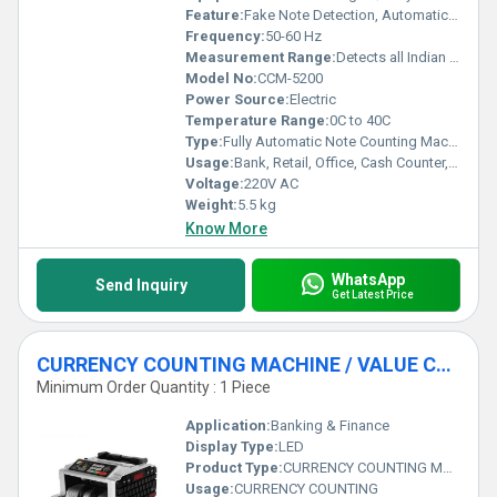
demand nothing less than excellence in currency management
Feature:
Fake Note Detection, Automatic Start/Stop, Batch Counting, Add Function, UV/MG/IR Detection
applications.
Frequency:
50-60 Hz
Measurement Range:
Detects all Indian denominations
Model No:
CCM-5200
Power Source:
Electric
Temperature Range:
0C to 40C
Type:
Fully Automatic Note Counting Machine
Usage:
Bank, Retail, Office, Cash Counter, Commercial
Voltage:
220V AC
Weight:
5.5 kg
Know More
WhatsApp
Send Inquiry
Get Latest Price
CURRENCY COUNTING MACHINE / VALUE COUNTER
Minimum Order Quantity : 1 Piece
Application:
Banking & Finance
Display Type:
LED
Product Type:
CURRENCY COUNTING MACHINE
Usage:
CURRENCY COUNTING