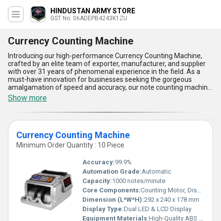
HINDUSTAN ARMY STORE
GST No. 06ADEPB4243K1ZU
Currency Counting Machine
Introducing our high-performance Currency Counting Machine,
crafted by an elite team of exporter, manufacturer, and supplier
with over 31 years of phenomenal experience in the field. As a
must-have innovation for businesses seeking the gorgeous
amalgamation of speed and accuracy, our note counting machine
ZEKTRA, Currency Counting Machine, and CURRENCY COUNTING
Show more
MACHINE / VALUE COUNTER stand out in the market as the most
reliable choice for effortless currency management. Engineered
for elite performance, these machines boast superlative features
including advanced counterfeit detection, high-speed counting,
Currency Counting Machine
user-friendly interface, robust build quality, and seamless batch
function-all tailored to meet your evolving needs and ensure
Minimum Order Quantity : 10 Piece
unerring precision. With their ability to process large volumes in
real-time, they save valuable time and minimize human error,
Accuracy:
99.9%
making them essential for financial institutions and trading
Automation Grade:
Automatic
environments across All India. When you compare competing
Capacity:
1000 notes/minute
options, you'll find that our offering delivers phenomenal value
and efficiency for a limited time, empowering your operations with
Core Components:
Counting Motor, Display Panel, Sensors
confidence and peace of mind. Experience the ultimate in
Dimension (L*W*H):
292 x 240 x 178 mm
gorgeous design, functionality, and reliability with our Currency
Display Type:
Dual LED & LCD Display
Counting Machine - the definitive choice for professionals who
Equipment Materials:
High-Quality ABS Plastic & Metal