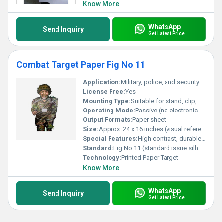
leading products.
Know More
WhatsApp
Send Inquiry
Get Latest Price
Combat Target Paper Fig No 11
Application:
Military, police, and security shooting practice
License Free:
Yes
Mounting Type:
Suitable for stand, clip, or hanger application
Operating Mode:
Passive (no electronic components)
Output Formats:
Paper sheet
Size:
Approx. 24 x 16 inches (visual reference from image)
Special Features:
High contrast, durable, suitable for live-fire training
Standard:
Fig No 11 (standard issue silhouette target)
Technology:
Printed Paper Target
Know More
WhatsApp
Send Inquiry
Get Latest Price