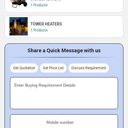
1 Products
TOWER HEATERS
1 Products
Share a Quick Message with us
Get Quotation
Get Price List
Discuss Requirement
Enter Buying Requirement Details
Mobile number