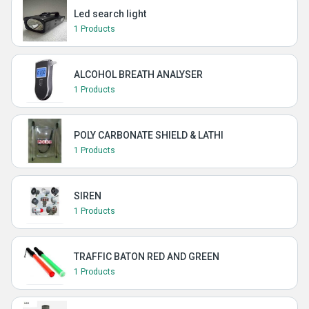
Led search light
1 Products
ALCOHOL BREATH ANALYSER
1 Products
POLY CARBONATE SHIELD & LATHI
1 Products
SIREN
1 Products
TRAFFIC BATON RED AND GREEN
1 Products