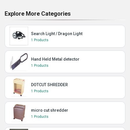
Explore More Categories
Search Light / Dragon Light
1 Products
Hand Held Metal detector
1 Products
DOTCUT SHREDDER
1 Products
micro cut shredder
1 Products