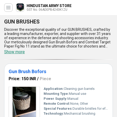
HINDUSTAN ARMY STORE
GST No. 06ADEPB4243K1ZU
GUN BRUSHES
Discover the exceptional quality of our GUN BRUSHES, crafted by
a leading manufacturer, exporter, and supplier with over 31 years
of experience in the defense and shooting accessories industry.
Our meticulously designed Gun Brush Bofors and Combat Target
Paper Fig No 11 stand as the ultimate choice for shooters and
defense professionals seeking unmatched reliability. Find the
Show more
difference in performance with our impeccable brushes that
guarantee thorough gun cleaning and outstanding durability,
minimizing wear and maximizing firearm lifespan. New releases
in our range offer superior bristle strength and precise ergonomic
Gun Brush Bofors
handles for optimal access and comfort. Benefit from our
exceptional resistance to solvents and rust, making these brushes
Price: 150 INR
/
Piece
a top pick over ordinary alternatives. For a limited time, experience
the most comprehensive maintenance solution supported by
rigorous quality control and innovative manufacturing techniques.
Application:
Cleaning gun barrels
Our supply ability extends across All India, and as dedicated
Mounting Type:
Manual use
exporters, we cater to clients in []. Trust our GUN BRUSHES for
Power Supply:
Manual
applications ranging from routine firearm maintenance to
Remote Control:
None, Other
competitive target shooting, as we constantly deliver reliability,
Special Features:
Durable bristles for effective cleaning
performance, and value that exceed expectations. Choose
excellence for every cleaning task with our proven and industry-
Technology:
Mechanical brushing