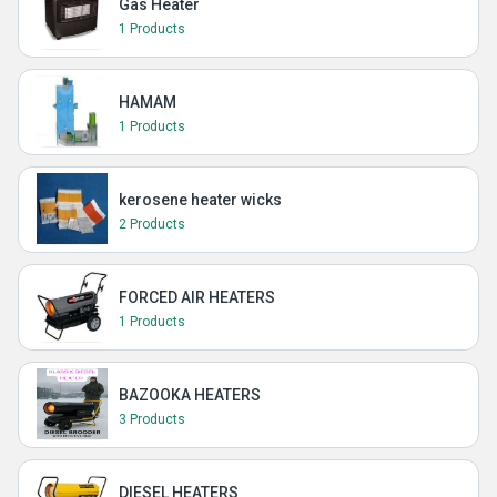
Gas Heater
1 Products
HAMAM
1 Products
kerosene heater wicks
2 Products
FORCED AIR HEATERS
1 Products
BAZOOKA HEATERS
3 Products
DIESEL HEATERS