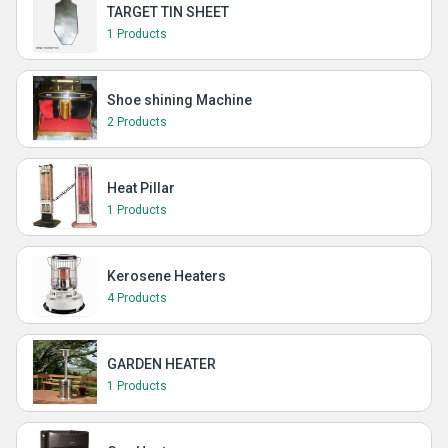
TARGET TIN SHEET
1 Products
Shoe shining Machine
2 Products
Heat Pillar
1 Products
Kerosene Heaters
4 Products
GARDEN HEATER
1 Products