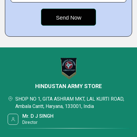
HINDUSTAN ARMY STORE
SHOP NO 1, GITA ASHRAM MKT, LAL KURTI ROAD,
Ambala Cantt, Haryana, 133001, India
Mr. D J SINGH
Director