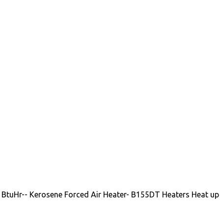
 BtuHr-- Kerosene Forced Air Heater- B155DT Heaters Heat up