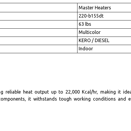
Master Heaters
220-b155dt
63 lbs
Multicolor
KERO / DIESEL
Indoor
iable heat output up to 22,000 Kcal/hr, making it ideal f
components, it withstands tough working conditions and e