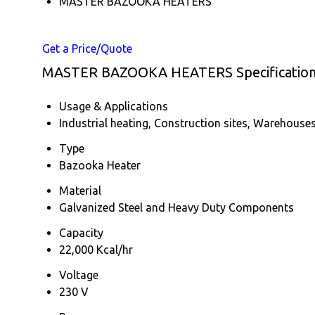
MASTER BAZOOKA HEATERS
Get a Price/Quote
MASTER BAZOOKA HEATERS Specificatio
Usage & Applications
Industrial heating, Construction sites, Warehous
Type
Bazooka Heater
Material
Galvanized Steel and Heavy Duty Components
Capacity
22,000 Kcal/hr
Voltage
230 V