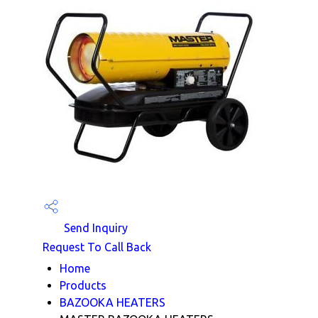
Send Inquiry
Request To Call Back
Home
Products
BAZOOKA HEATERS