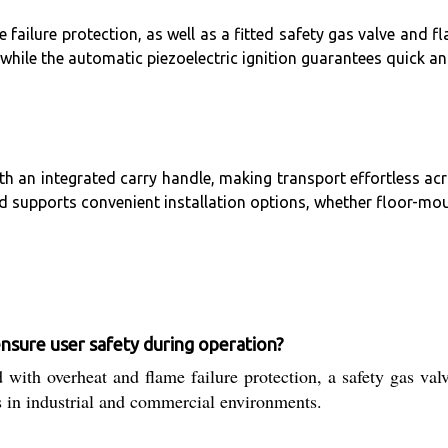
e failure protection, as well as a fitted safety gas valve and
hile the automatic piezoelectric ignition guarantees quick and
ith an integrated carry handle, making transport effortless ac
rd supports convenient installation options, whether floor-mou
re user safety during operation?
rheat and flame failure protection, a safety gas valve, 
s in industrial and commercial environments.