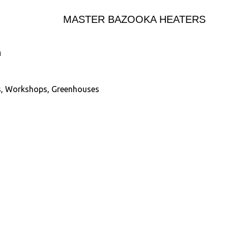
MASTER BAZOOKA HEATERS
n
es, Workshops, Greenhouses