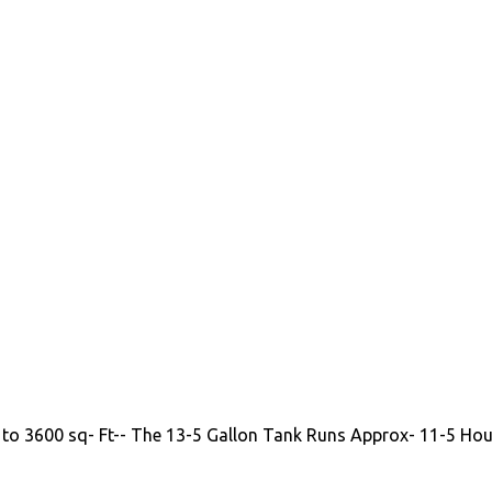
 to 3600 sq- Ft-- The 13-5 Gallon Tank Runs Approx- 11-5 Hou