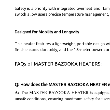
Safety is a priority with integrated overheat and flam
switch allow users precise temperature management, w
Designed for Mobility and Longevity
This heater features a lightweight, portable design w
finish ensures durability, and the 1.5-meter power co
FAQs of MASTER BAZOOKA HEATERS:
Q: How does the MASTER BAZOOKA HEATER ensu
A:
The MASTER BAZOOKA HEATER is equipped with ove
unsafe conditions, ensuring maximum safety for user