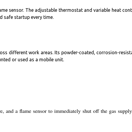
 flame sensor. The adjustable thermostat and variable heat cont
 safe startup every time.
ross different work areas. Its powder-coated, corrosion-resist
nted or used as a mobile unit.
and a flame sensor to immediately shut off the gas supply