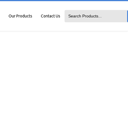
Our Products
Contact Us