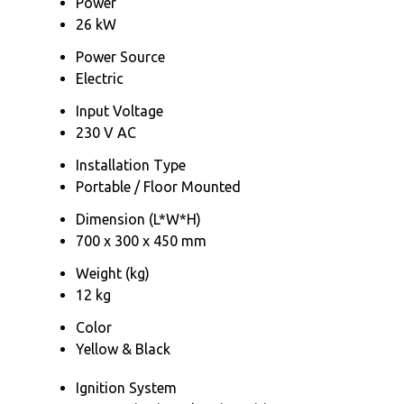
Power
26 kW
Power Source
Electric
Input Voltage
230 V AC
Installation Type
Portable / Floor Mounted
Dimension (L*W*H)
700 x 300 x 450 mm
Weight (kg)
12 kg
Color
Yellow & Black
Ignition System