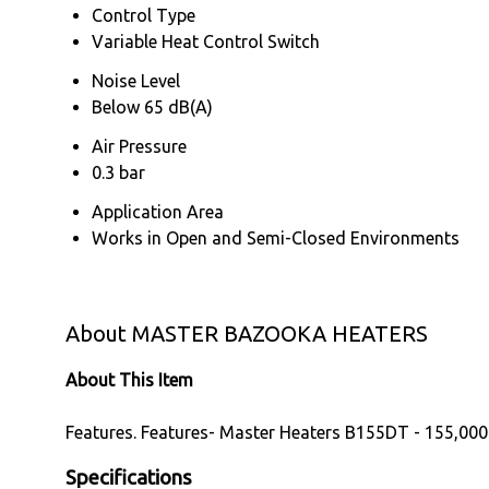
Control Type
Variable Heat Control Switch
Noise Level
Below 65 dB(A)
Air Pressure
0.3 bar
Application Area
Works in Open and Semi-Closed Environments
About MASTER BAZOOKA HEATERS
About This Item
Features. Features- Master Heaters B155DT - 155,000
Specifications