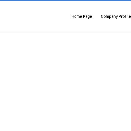
Home Page
Company Profile