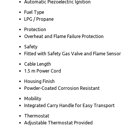
Automatic Piezoelectric Ignition
Fuel Type
LPG / Propane
Protection
Overheat and Flame Failure Protection
Safety
Fitted with Safety Gas Valve and Flame Sensor
Cable Length
1.5 m Power Cord
Housing Finish
Powder-Coated Corrosion Resistant
Mobility
Integrated Carry Handle for Easy Transport
Thermostat
Adjustable Thermostat Provided