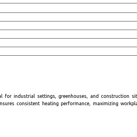
or industrial settings, greenhouses, and construction sit
nsures consistent heating performance, maximizing workpl