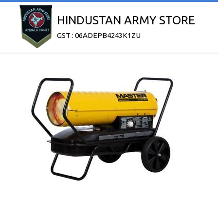
HINDUSTAN ARMY STORE
GST : 06ADEPB4243K1ZU