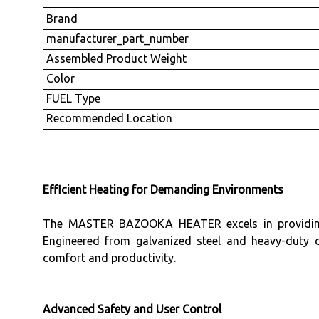
Brand
manufacturer_part_number
Assembled Product Weight
Color
FUEL Type
Recommended Location
Efficient Heating for Demanding Environments
The MASTER BAZOOKA HEATER excels in providing rel
Engineered from galvanized steel and heavy-duty 
comfort and productivity.
Advanced Safety and User Control