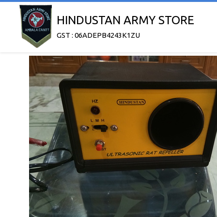
HINDUSTAN ARMY STORE
GST : 06ADEPB4243K1ZU