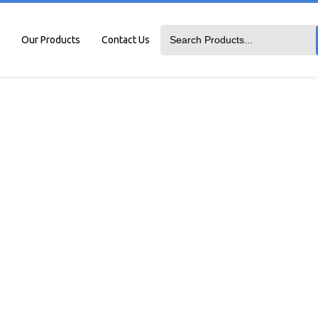
Our Products
Contact Us