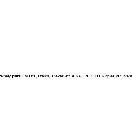
remely painful to rats, lizards, snakes etc.Â RAT REPELLER gives out inten