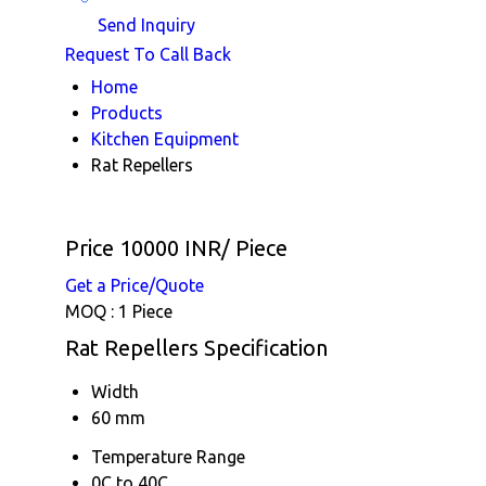
Send Inquiry
Request To Call Back
Home
Products
Kitchen Equipment
Rat Repellers
Price 10000 INR
/ Piece
Get a Price/Quote
MOQ :
1 Piece
Rat Repellers Specification
Width
60 mm
Temperature Range
0C to 40C