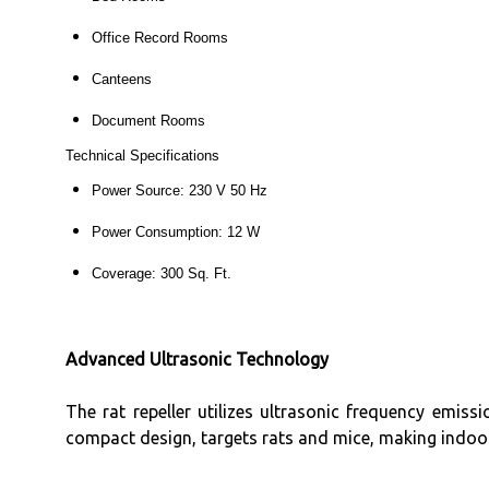
Office Record Rooms
Canteens
Document Rooms
Technical Specifications
Power Source: 230 V 50 Hz
Power Consumption: 12 W
Coverage: 300 Sq. Ft.
Advanced Ultrasonic Technology
The rat repeller utilizes ultrasonic frequency emis
compact design, targets rats and mice, making indoor