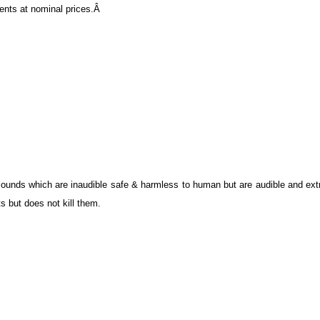
lients at nominal prices.Â
ounds which are inaudible safe & harmless to human but are audible and ext
s but does not kill them.