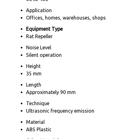
Application
Offices, homes, warehouses, shops
Equipment Type
Rat Repeller
Noise Level
Silent operation
Height
35 mm
Length
Approximately 90 mm
Technique
Ultrasonic frequency emission
Material
ABS Plastic