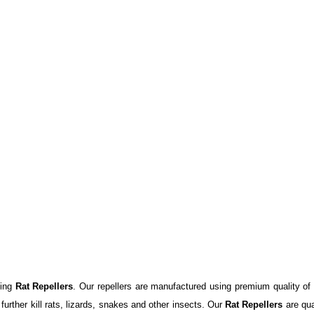
ying
Rat Repellers
. Our repellers are manufactured using premium quality of
further kill rats, lizards, snakes and other insects. Our
Rat Repellers
are qua