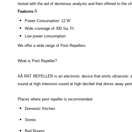
tested with the aid of dexterous analysts and then offered to the c
Features
:Â
Power Consumption: 12 W
Wide coverage of 300 Sq. Ft.
Low power consumption
We offer a wide range of Pest Repellers.
What is Pest Repeller?
AÂ RAT REPELLER is an electronic device that emits ultrasonic s
sound at high intensive sound at high decibel that drives away pest
Places where pest repeller is recommended
Domestic Kitchen
Stores
Bed Rooms