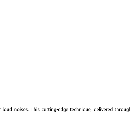
r loud noises. This cutting-edge technique, delivered throug