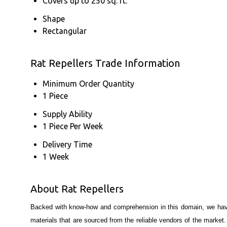
Covers up to 250 sq. ft.
Shape
Rectangular
Rat Repellers Trade Information
Minimum Order Quantity
1 Piece
Supply Ability
1 Piece Per Week
Delivery Time
1 Week
About Rat Repellers
Backed with know-how and comprehension in this domain, we have 
materials that are sourced from the reliable vendors of the market. 