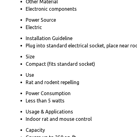
Other Material
Electronic components
Power Source
Electric
Installation Guideline
Plug into standard electrical socket, place near ro
Size
Compact (fits standard socket)
Use
Rat and rodent repelling
Power Consumption
Less than 5 watts
Usage & Applications
Indoor rat and mouse control
Capacity