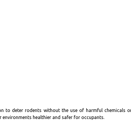
sion to deter rodents without the use of harmful chemicals o
 environments healthier and safer for occupants.