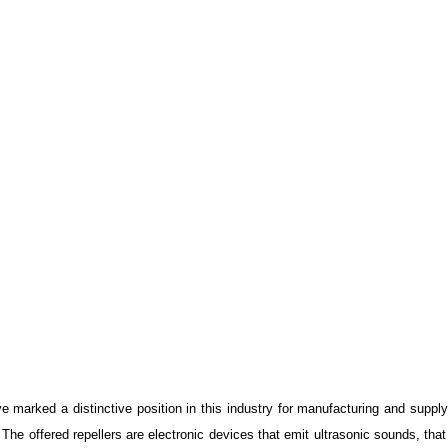
marked a distinctive position in this industry for manufacturing and suppl
The offered repellers are electronic devices that emit ultrasonic sounds, that 