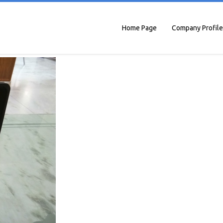
Home Page
Company Profile