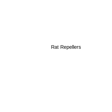
Rat Repellers