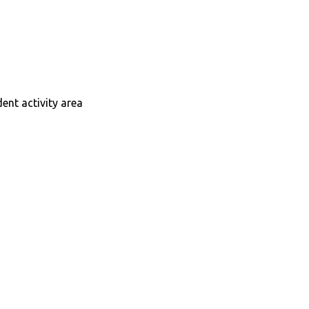
dent activity area