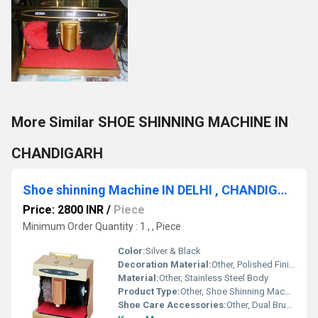
More Similar SHOE SHINNING MACHINE IN
CHANDIGARH
Shoe shinning Machine IN DELHI , CHANDIGARH ,AMBALA
Price: 2800 INR
/
Piece
Minimum Order Quantity : 1 , , Piece
Color:
Silver & Black
Decoration Material:
Other, Polished Finish, Elegant Design
Material:
Other, Stainless Steel Body
Product Type:
Other, Shoe Shinning Machine
Shoe Care Accessories:
Other, Dual Brush System (Brown & Black)