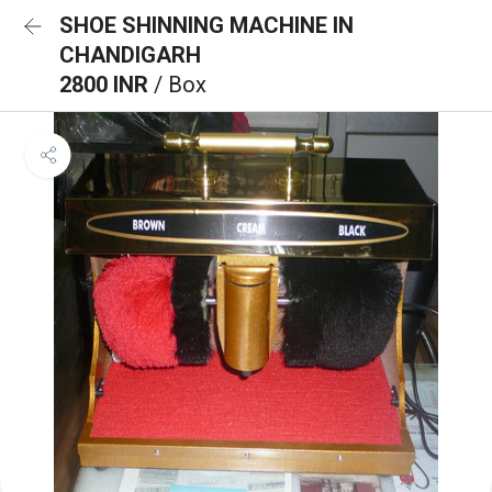
SHOE SHINNING MACHINE IN
CHANDIGARH
2800 INR
/ Box