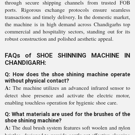
through secure shipping channels from trusted FOB
ports. Rigorous exchange protocols ensure seamless
transactions and timely delivery. In the domestic market,
the machine is in high demand across Chandigarhs top
commercial and hospitality sectors, standing out for its
robust construction and polished aesthetic appeal.
FAQs of SHOE SHINNING MACHINE IN
CHANDIGARH:
Q: How does the shoe shining machine operate
without physical contact?
A:
The machine utilizes an advanced infrared sensor to
detect shoe presence and activate the electric motor,
enabling touchless operation for hygienic shoe care.
Q: What materials are used for the brushes of the
shoe shining machine?
A:
The dual brush system features soft woolen and nylon