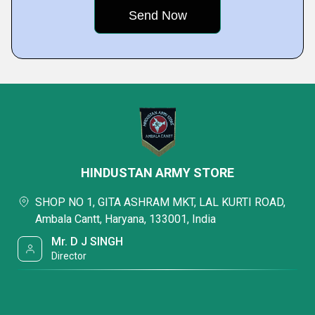
HINDUSTAN ARMY STORE
SHOP NO 1, GITA ASHRAM MKT, LAL KURTI ROAD,
Ambala Cantt, Haryana, 133001, India
Mr. D J SINGH
Director