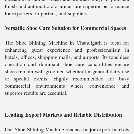
finish and automatic closure assure superior performance
for exporters, importers, and suppliers.
Versatile Shoe Care Solution for Commercial Spaces
The Shoe Shining Machine in Chandigarh is ideal for
enhancing guest experience and professionalism in
hotels, offices, shopping malls, and airports. Its touchless
operation and dominant shoe care capabilities ensure
shoes remain well-groomed whether for general daily use
or special events. Highly recommended for busy
commercial environments where convenience and
superior results are essential.
Leading Export Markets and Reliable Distribution
Our Shoe Shining Machine reaches major export markets