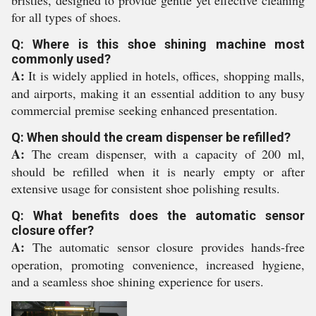
bristles, designed to provide gentle yet effective cleaning
for all types of shoes.
Q: Where is this shoe shining machine most
commonly used?
A:
It is widely applied in hotels, offices, shopping malls,
and airports, making it an essential addition to any busy
commercial premise seeking enhanced presentation.
Q: When should the cream dispenser be refilled?
A:
The cream dispenser, with a capacity of 200 ml,
should be refilled when it is nearly empty or after
extensive usage for consistent shoe polishing results.
Q: What benefits does the automatic sensor
closure offer?
A:
The automatic sensor closure provides hands-free
operation, promoting convenience, increased hygiene,
and a seamless shoe shining experience for users.