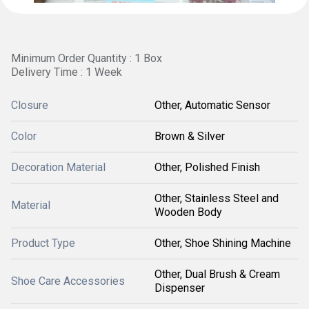
Minimum Order Quantity : 1 Box
Delivery Time : 1 Week
Closure
Other, Automatic Sensor
Color
Brown & Silver
Decoration Material
Other, Polished Finish
Other, Stainless Steel and
Material
Wooden Body
Product Type
Other, Shoe Shining Machine
Other, Dual Brush & Cream
Shoe Care Accessories
Dispenser