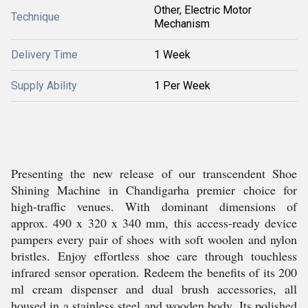
Other, Electric Motor
Technique
Mechanism
Delivery Time
1 Week
Supply Ability
1 Per Week
Presenting the new release of our transcendent Shoe
Shining Machine in Chandigarha premier choice for
high-traffic venues. With dominant dimensions of
approx. 490 x 320 x 340 mm, this access-ready device
pampers every pair of shoes with soft woolen and nylon
bristles. Enjoy effortless shoe care through touchless
infrared sensor operation. Redeem the benefits of its 200
ml cream dispenser and dual brush accessories, all
housed in a stainless steel and wooden body. Its polished