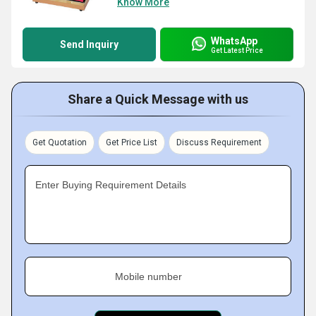
Know More
WhatsApp
Send Inquiry
Get Latest Price
Share a Quick Message with us
Get Quotation
Get Price List
Discuss Requirement
Enter Buying Requirement Details
Mobile number