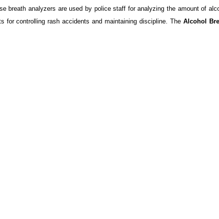
se breath analyzers are used by police staff for analyzing the amount of alc
s for controlling rash accidents and maintaining discipline. The
Alcohol Br