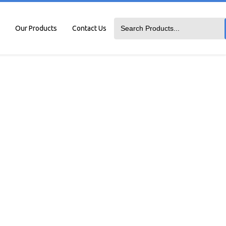
Our Products
Contact Us