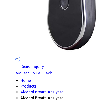
Send Inquiry
Request To Call Back
Home
Products
Alcohol Breath Analyser
Alcohol Breath Analyser