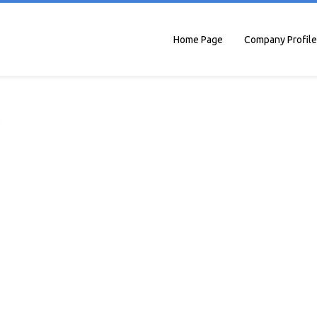
Home Page
Company Profile