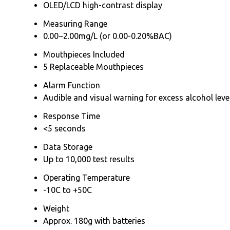
OLED/LCD high-contrast display
Measuring Range
0.00~2.00mg/L (or 0.00-0.20%BAC)
Mouthpieces Included
5 Replaceable Mouthpieces
Alarm Function
Audible and visual warning for excess alcohol leve
Response Time
<5 seconds
Data Storage
Up to 10,000 test results
Operating Temperature
-10C to +50C
Weight
Approx. 180g with batteries