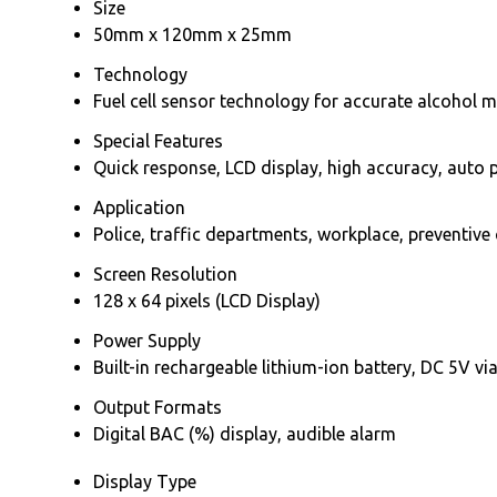
Size
50mm x 120mm x 25mm
Technology
Fuel cell sensor technology for accurate alcohol
Special Features
Quick response, LCD display, high accuracy, auto p
Application
Police, traffic departments, workplace, preventive
Screen Resolution
128 x 64 pixels (LCD Display)
Power Supply
Built-in rechargeable lithium-ion battery, DC 5V v
Output Formats
Digital BAC (%) display, audible alarm
Display Type