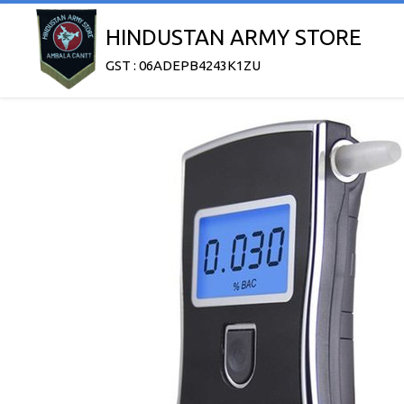
HINDUSTAN ARMY STORE
GST : 06ADEPB4243K1ZU