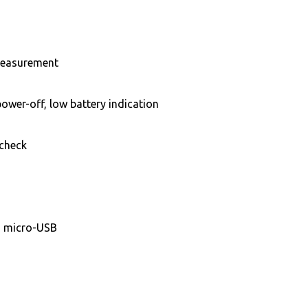
 measurement
ower-off, low battery indication
 check
ia micro-USB