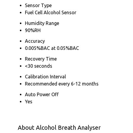
Sensor Type
Fuel Cell Alcohol Sensor
Humidity Range
90%RH
Accuracy
0.005%BAC at 0.05%BAC
Recovery Time
<30 seconds
Calibration Interval
Recommended every 6-12 months
Auto Power Off
Yes
About Alcohol Breath Analyser