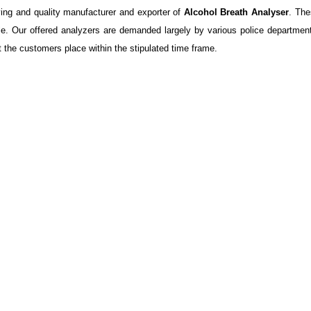
ng and quality manufacturer and exporter of
Alcohol Breath Analyser
. The
zle. Our offered analyzers are demanded largely by various police department
t the customers place within the stipulated time frame.
l