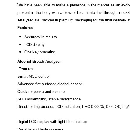
We have been able to make a presence in the market as an evolvi
present in the body with a blow of breath into this through a noz
Analyser
are packed in premium packaging for the final delivery a
Features
:
Accuracy in results
LCD display
One key operating
Alcohol Breath Analyser
Features:
Smart MCU control
Advanced flat surfaced alcohol sensor
Quick response and resume
SMD assembling, stable performance
Direct testing process LCD indication, BAC 0.000%, 0.00 %0, mg/
Digital LCD display with light blue backup
Portable and fashion design