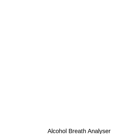
Alcohol Breath Analyser