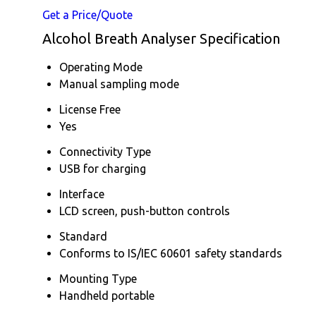
Get a Price/Quote
Alcohol Breath Analyser Specification
Operating Mode
Manual sampling mode
License Free
Yes
Connectivity Type
USB for charging
Interface
LCD screen, push-button controls
Standard
Conforms to IS/IEC 60601 safety standards
Mounting Type
Handheld portable