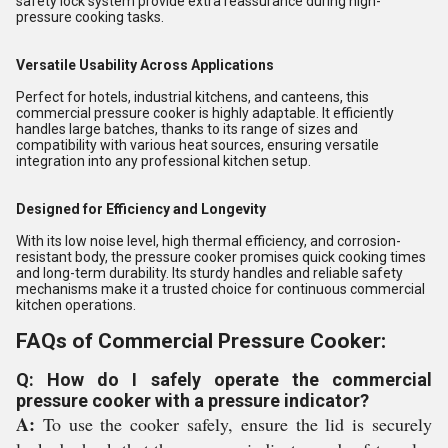
safety lock system provide extra reassurance during high-
pressure cooking tasks.
Versatile Usability Across Applications
Perfect for hotels, industrial kitchens, and canteens, this
commercial pressure cooker is highly adaptable. It efficiently
handles large batches, thanks to its range of sizes and
compatibility with various heat sources, ensuring versatile
integration into any professional kitchen setup.
Designed for Efficiency and Longevity
With its low noise level, high thermal efficiency, and corrosion-
resistant body, the pressure cooker promises quick cooking times
and long-term durability. Its sturdy handles and reliable safety
mechanisms make it a trusted choice for continuous commercial
kitchen operations.
FAQs of Commercial Pressure Cooker:
Q: How do I safely operate the commercial
pressure cooker with a pressure indicator?
A:
To use the cooker safely, ensure the lid is securely