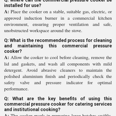
installed for use?
A:
Place the cooker on a stable, suitable gas, electric, or
approved induction burner in a commercial kitchen
environment, ensuring proper ventilation and safe,
unobstructed workspace around the stove.
Q: What is the recommended process for cleaning
and maintaining this commercial pressure
cooker?
A:
Allow the cooker to cool before cleaning, remove the
lid and gaskets, and wash all components with mild
detergent. Avoid abrasive cleaners to maintain the
polished aluminium finish and periodically check the
safety valve and pressure indicator for optimal
performance.
Q: What are the key benefits of using this
commercial pressure cooker for catering services
and institutional cooking?
A:
The cooker excels in preparing large batches swiftly,