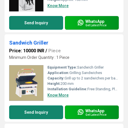
Know More
WhatsApp
Send Inquiry
Get Latest Price
Sandwich Griller
Price: 10000 INR
/
Piece
Minimum Order Quantity : 1 Piece
Equipment Type
:
Sandwich Griller
Application:
Grilling Sandwiches
Capacity:
Grill up to 2 sandwiches per batch
Height:
200 mm
Installation Guideline:
Free Standing, Place on flat surface, connect to suitable power outlet
Know More
WhatsApp
Send Inquiry
Get Latest Price