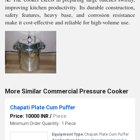
improving kitchen productivity. Its durable construction,
safety features, heavy base, and corrosion resistance
make it cost-effective and reliable for high-volume use.
More Similar Commercial Pressure Cooker
Chapati Plate Cum Puffer
Price: 10000 INR
/
Piece
Minimum Order Quantity : 1 Piece
Equipment Type
:
Chapati Plate Cum Puffer