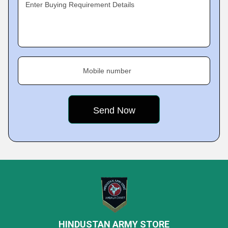
Enter Buying Requirement Details
Mobile number
HINDUSTAN ARMY STORE