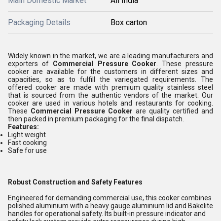
Main Domestic Market
All India
Packaging Details
Box carton
Widely known in the market, we are a leading manufacturers and
exporters of
Commercial Pressure Cooker
. These pressure
cooker are available for the customers in different sizes and
capacities, so as to fulfill the variegated requirements. The
offered cooker are made with premium quality stainless steel
that is sourced from the authentic vendors of the market. Our
cooker are used in various hotels and restaurants for cooking.
These
Commercial Pressure Cooker
are quality certified and
then packed in premium packaging for the final dispatch.
Features:
Light weight
Fast cooking
Safe for use
Robust Construction and Safety Features
Engineered for demanding commercial use, this cooker combines
polished aluminium with a heavy gauge aluminium lid and Bakelite
handles for operational safety. Its built-in pressure indicator and