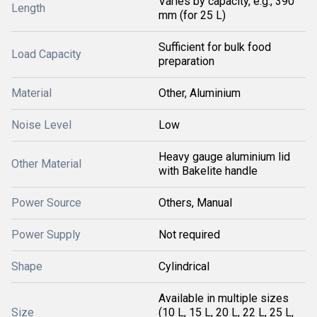
Varies by capacity, e.g., 390
Length
mm (for 25 L)
Sufficient for bulk food
Load Capacity
preparation
Material
Other, Aluminium
Noise Level
Low
Heavy gauge aluminium lid
Other Material
with Bakelite handle
Power Source
Others, Manual
Power Supply
Not required
Shape
Cylindrical
Available in multiple sizes
Size
(10 L, 15 L, 20 L, 22 L, 25 L,