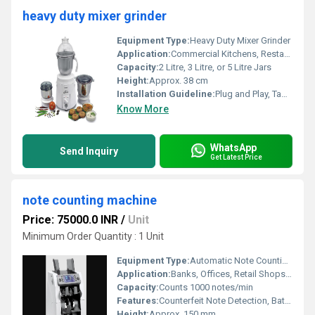
heavy duty mixer grinder
Equipment Type
:
Heavy Duty Mixer Grinder
Application:
Commercial Kitchens, Restaurants, Hotels, Catering Services
Capacity:
2 Litre, 3 Litre, or 5 Litre Jars
Height:
Approx. 38 cm
Installation Guideline:
Plug and Play, Table Top Mounting
Know More
WhatsApp
Send Inquiry
Get Latest Price
note counting machine
Price: 75000.0 INR
/
Unit
Minimum Order Quantity : 1 Unit
Equipment Type
:
Automatic Note Counting Machine
Application:
Banks, Offices, Retail Shops, Cash Counters
Capacity:
Counts 1000 notes/min
Features:
Counterfeit Note Detection, Batch Counting, Automatic Start/Stop
Height:
Approx. 150 mm