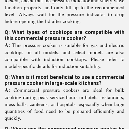
locked, check that the pressure indicator and safety valve
function properly, and only fill up to the recommended
level. Always wait for the pressure indicator to drop
before opening the lid after cooking.
Q: What types of cooktops are compatible with
this commercial pressure cooker?
A:
This pressure cooker is suitable for gas and electric
cooktops on all models, and select models are also
compatible with induction cooktops. Please refer to
model-specific details for induction suitability.
Q: When is it most beneficial to use a commercial
pressure cooker in large-scale kitchens?
A:
Commercial pressure cookers are ideal for bulk
cooking during peak service hours in hotels, restaurants,
mess halls, canteens, or hospitals, especially when large
quantities of food need to be prepared efficiently and
quickly.
Q: Where can the commercial pressure cooker be