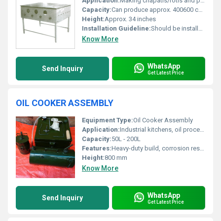
Application:
Making chapatis/rotis and puffing them simultaneously
Capacity:
Can produce approx. 400600 chapatis per hour (depending on operator skill)
Height:
Approx. 34 inches
Installation Guideline:
Should be installed on a leveled and ventilated kitchen platform following manufacturers instructions
Know More
WhatsApp
Send Inquiry
Get Latest Price
OIL COOKER ASSEMBLY
Equipment Type
:
Oil Cooker Assembly
Application:
Industrial kitchens, oil processing plants, food production units.
Capacity:
50L - 200L
Features:
Heavy-duty build, corrosion resistant, uniform heating, easy-to-clean, energy efficient
Height:
800 mm
Know More
WhatsApp
Send Inquiry
Get Latest Price