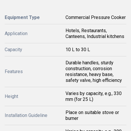
Equipment Type
Commercial Pressure Cooker
Hotels, Restaurants,
Application
Canteens, Industrial kitchens
Capacity
10 L to 30 L
Durable handles, sturdy
construction, corrosion
Features
resistance, heavy base,
safety valve, high efficiency
Varies by capacity, e.g., 330
Height
mm (for 25 L)
Place on suitable stove or
Installation Guideline
burner