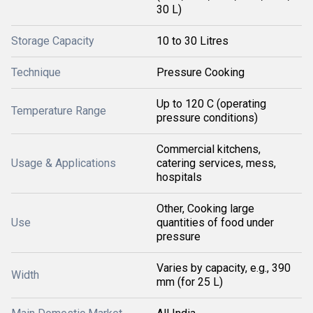
30 L)
Storage Capacity
10 to 30 Litres
Technique
Pressure Cooking
Up to 120 C (operating
Temperature Range
pressure conditions)
Commercial kitchens,
Usage & Applications
catering services, mess,
hospitals
Other, Cooking large
Use
quantities of food under
pressure
Varies by capacity, e.g., 390
Width
mm (for 25 L)