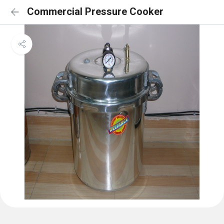
Commercial Pressure Cooker