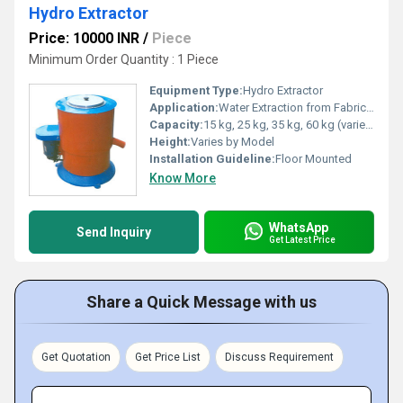
Hydro Extractor
Price: 10000 INR
/
Piece
Minimum Order Quantity : 1 Piece
Equipment Type
:
Hydro Extractor
Application:
Water Extraction from Fabrics, Dewatering, Textile Industry
Capacity:
15 kg, 25 kg, 35 kg, 60 kg (varies)
Height:
Varies by Model
Installation Guideline:
Floor Mounted
Know More
WhatsApp
Send Inquiry
Get Latest Price
Share a Quick Message with us
Get Quotation
Get Price List
Discuss Requirement