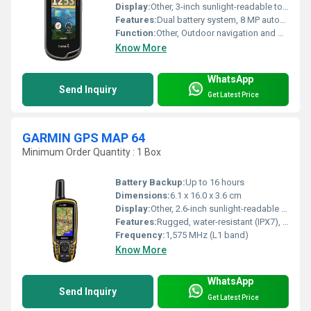
Display:
Other, 3-inch sunlight-readable touchscreen
Features:
Dual battery system, 8 MP autofocus camera, wireless connectivity, 3-axis compass, barometric altimeter
Function:
Other, Outdoor navigation and mapping
Know More
WhatsApp
Send Inquiry
Get Latest Price
GARMIN GPS MAP 64
Minimum Order Quantity : 1 Box
Battery Backup:
Up to 16 hours
Dimensions:
6.1 x 16.0 x 3.6 cm
Display:
Other, 2.6-inch sunlight-readable color display (160 x 240 pixels)
Features:
Rugged, water-resistant (IPX7), waypoint navigation, track & route recording
Frequency:
1,575 MHz (L1 band)
Know More
WhatsApp
Send Inquiry
Get Latest Price