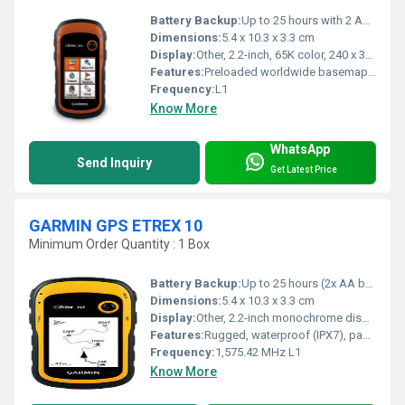
Battery Backup:
Up to 25 hours with 2 AA batteries
Dimensions:
5.4 x 10.3 x 3.3 cm
Display:
Other, 2.2-inch, 65K color, 240 x 320 pixels, sunlight-readable
Features:
Preloaded worldwide basemap, supports paperless geocaching, custom maps, track log, waterproof to IPX7, automatic routing (turn by turn on roads)
Frequency:
L1
Know More
WhatsApp
Send Inquiry
Get Latest Price
GARMIN GPS ETREX 10
Minimum Order Quantity : 1 Box
Battery Backup:
Up to 25 hours (2x AA batteries)
Dimensions:
5.4 x 10.3 x 3.3 cm
Display:
Other, 2.2-inch monochrome display, 128 x 160 pixels
Features:
Rugged, waterproof (IPX7), paperless geocaching support, worldwide basemap
Frequency:
1,575.42 MHz L1
Know More