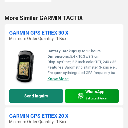
More Similar GARMIN TACTIX
GARMIN GPS ETREX 30 X
Minimum Order Quantity : 1 Box
Battery Backup:
Up to 25 hours
Dimensions:
5.4 x 10.3 x 3.3 cm
Display:
Other, 2.2-inch color TFT, 240 x 320 pixels, sunlight-readable
Features:
Barometric altimeter, 3-axis electronic compass, IPX7 waterproof, paperless geocaching support
Frequency:
Integrated GPS frequency band
Know More
WhatsApp
Send Inquiry
Get Latest Price
GARMIN GPS ETREX 20 X
Minimum Order Quantity : 1 Box