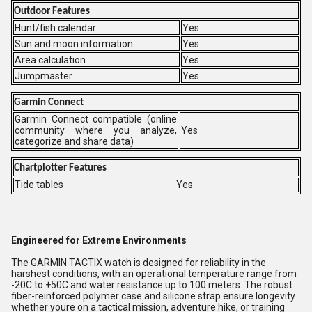
Outdoor Features
Hunt/fish calendar
Yes
Sun and moon information
Yes
Area calculation
Yes
Jumpmaster
Yes
Garmin Connect
Garmin Connect compatible (online
community where you analyze,
Yes
categorize and share data)
Chartplotter Features
Tide tables
Yes
Engineered for Extreme Environments
The GARMIN TACTIX watch is designed for reliability in the
harshest conditions, with an operational temperature range from
-20C to +50C and water resistance up to 100 meters. The robust
fiber-reinforced polymer case and silicone strap ensure longevity
whether youre on a tactical mission, adventure hike, or training