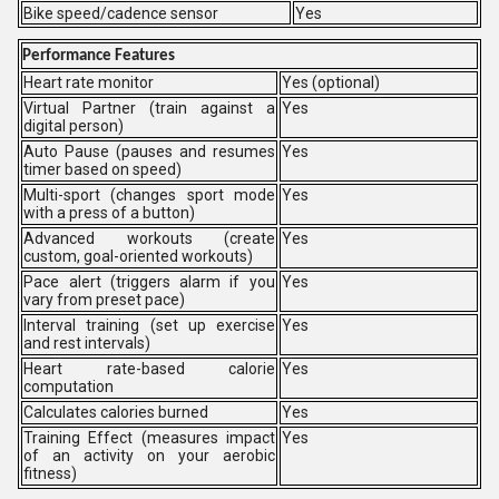
Bike speed/cadence sensor
Yes
Performance Features
Heart rate monitor
Yes (optional)
Virtual Partner (train against a
Yes
digital person)
Auto Pause (pauses and resumes
Yes
timer based on speed)
Multi-sport (changes sport mode
Yes
with a press of a button)
Advanced workouts (create
Yes
custom, goal-oriented workouts)
Pace alert (triggers alarm if you
Yes
vary from preset pace)
Interval training (set up exercise
Yes
and rest intervals)
Heart rate-based calorie
Yes
computation
Calculates calories burned
Yes
Training Effect (measures impact
Yes
of an activity on your aerobic
fitness)