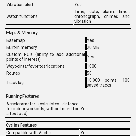
Vibration alert
Yes
Time, date, alarm, timer,
Watch functions
chronograph, chimes and
vibration
Maps & Memory
Basemap
Yes
Built-in memory
20 MB
Custom POIs (ability to add additional
Yes
points of interest)
Waypoints/favorites/locations
1000
Routes
50
10,000 points, 100
Track log
saved tracks
Running Features
Accelerometer (calculates distance
for indoor workouts, without need for
Yes
a foot pod)
Cycling Features
Compatible with Vector
Yes