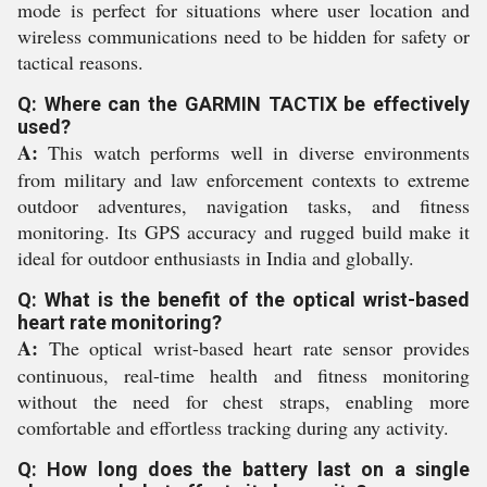
mode is perfect for situations where user location and
wireless communications need to be hidden for safety or
tactical reasons.
Q: Where can the GARMIN TACTIX be effectively
used?
A:
This watch performs well in diverse environments
from military and law enforcement contexts to extreme
outdoor adventures, navigation tasks, and fitness
monitoring. Its GPS accuracy and rugged build make it
ideal for outdoor enthusiasts in India and globally.
Q: What is the benefit of the optical wrist-based
heart rate monitoring?
A:
The optical wrist-based heart rate sensor provides
continuous, real-time health and fitness monitoring
without the need for chest straps, enabling more
comfortable and effortless tracking during any activity.
Q: How long does the battery last on a single