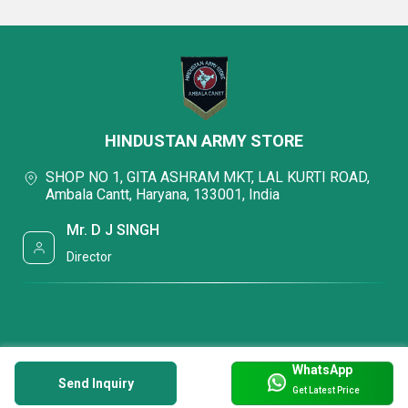
HINDUSTAN ARMY STORE
SHOP NO 1, GITA ASHRAM MKT, LAL KURTI ROAD,
Ambala Cantt, Haryana, 133001, India
Mr. D J SINGH
Director
WhatsApp
Send Inquiry
Get Latest Price