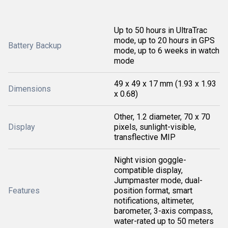
Up to 50 hours in UltraTrac
mode, up to 20 hours in GPS
Battery Backup
mode, up to 6 weeks in watch
mode
49 x 49 x 17 mm (1.93 x 1.93
Dimensions
x 0.68)
Other, 1.2 diameter, 70 x 70
Display
pixels, sunlight-visible,
transflective MIP
Night vision goggle-
compatible display,
Jumpmaster mode, dual-
Features
position format, smart
notifications, altimeter,
barometer, 3-axis compass,
water-rated up to 50 meters