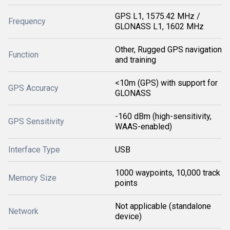
GPS L1, 1575.42 MHz /
Frequency
GLONASS L1, 1602 MHz
Other, Rugged GPS navigation
Function
and training
<10m (GPS) with support for
GPS Accuracy
GLONASS
-160 dBm (high-sensitivity,
GPS Sensitivity
WAAS-enabled)
Interface Type
USB
1000 waypoints, 10,000 track
Memory Size
points
Not applicable (standalone
Network
device)