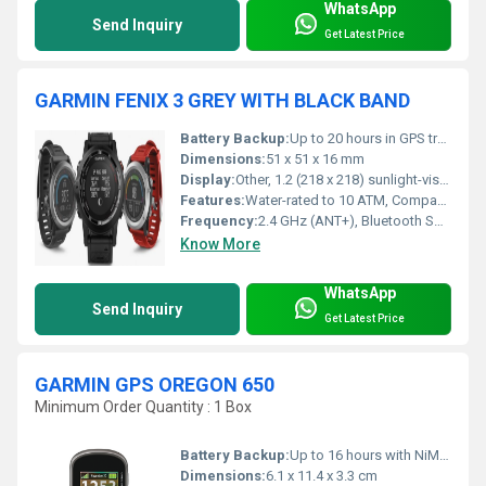
WhatsApp
Send Inquiry
Get Latest Price
GARMIN FENIX 3 GREY WITH BLACK BAND
Battery Backup:
Up to 20 hours in GPS training mode, up to 6 weeks in watch mode
Dimensions:
51 x 51 x 16 mm
Display:
Other, 1.2 (218 x 218) sunlight-visible, transflective MIP color display
Features:
Water-rated to 10 ATM, Compass, Barometer, Altimeter, Vibration alerts, Smart notifications
Frequency:
2.4 GHz (ANT+), Bluetooth Smart
Know More
WhatsApp
Send Inquiry
Get Latest Price
GARMIN GPS OREGON 650
Minimum Order Quantity : 1 Box
Battery Backup:
Up to 16 hours with NiMH rechargeable or AA batteries
Dimensions:
6.1 x 11.4 x 3.3 cm