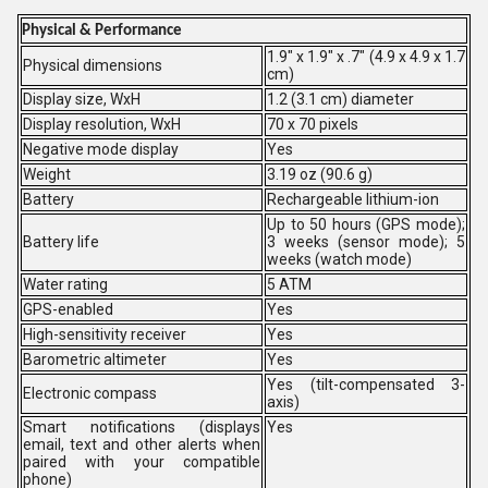
Physical & Performance
1.9" x 1.9" x .7" (4.9 x 4.9 x 1.7
Physical dimensions
cm)
Display size, WxH
1.2 (3.1 cm) diameter
Display resolution, WxH
70 x 70 pixels
Negative mode display
Yes
Weight
3.19 oz (90.6 g)
Battery
Rechargeable lithium-ion
Up to 50 hours (GPS mode);
Battery life
3 weeks (sensor mode); 5
weeks (watch mode)
Water rating
5 ATM
GPS-enabled
Yes
High-sensitivity receiver
Yes
Barometric altimeter
Yes
Yes (tilt-compensated 3-
Electronic compass
axis)
Smart notifications (displays
Yes
email, text and other alerts when
paired with your compatible
phone)