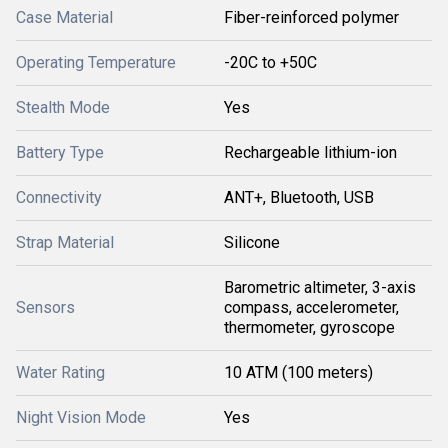
Case Material
Fiber-reinforced polymer
Operating Temperature
-20C to +50C
Stealth Mode
Yes
Battery Type
Rechargeable lithium-ion
Connectivity
ANT+, Bluetooth, USB
Strap Material
Silicone
Barometric altimeter, 3-axis
Sensors
compass, accelerometer,
thermometer, gyroscope
Water Rating
10 ATM (100 meters)
Night Vision Mode
Yes