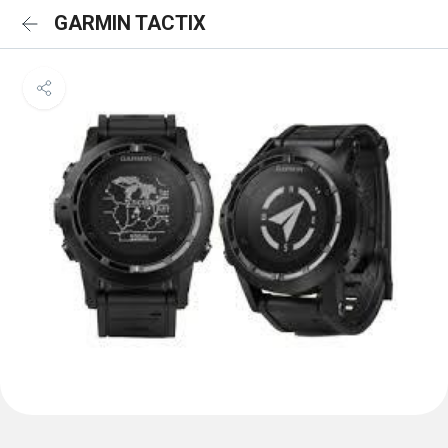
GARMIN TACTIX