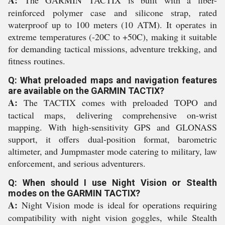
reinforced polymer case and silicone strap, rated
waterproof up to 100 meters (10 ATM). It operates in
extreme temperatures (-20C to +50C), making it suitable
for demanding tactical missions, adventure trekking, and
fitness routines.
Q: What preloaded maps and navigation features
are available on the GARMIN TACTIX?
A:
The TACTIX comes with preloaded TOPO and
tactical maps, delivering comprehensive on-wrist
mapping. With high-sensitivity GPS and GLONASS
support, it offers dual-position format, barometric
altimeter, and Jumpmaster mode catering to military, law
enforcement, and serious adventurers.
Q: When should I use Night Vision or Stealth
modes on the GARMIN TACTIX?
A:
Night Vision mode is ideal for operations requiring
compatibility with night vision goggles, while Stealth