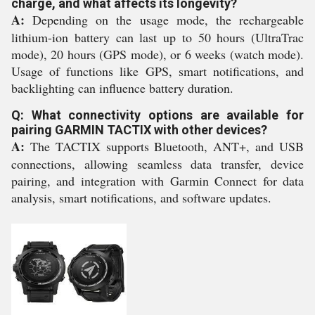
charge, and what affects its longevity?
A:
Depending on the usage mode, the rechargeable
lithium-ion battery can last up to 50 hours (UltraTrac
mode), 20 hours (GPS mode), or 6 weeks (watch mode).
Usage of functions like GPS, smart notifications, and
backlighting can influence battery duration.
Q: What connectivity options are available for
pairing GARMIN TACTIX with other devices?
A:
The TACTIX supports Bluetooth, ANT+, and USB
connections, allowing seamless data transfer, device
pairing, and integration with Garmin Connect for data
analysis, smart notifications, and software updates.