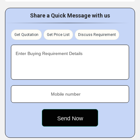
Share a Quick Message with us
Get Quotation
Get Price List
Discuss Requirement
Enter Buying Requirement Details
Mobile number