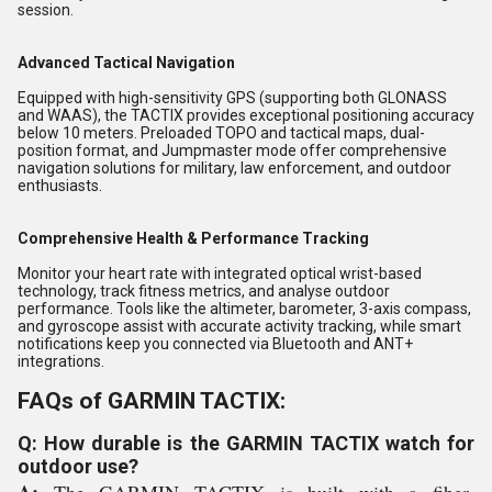
session.
Advanced Tactical Navigation
Equipped with high-sensitivity GPS (supporting both GLONASS
and WAAS), the TACTIX provides exceptional positioning accuracy
below 10 meters. Preloaded TOPO and tactical maps, dual-
position format, and Jumpmaster mode offer comprehensive
navigation solutions for military, law enforcement, and outdoor
enthusiasts.
Comprehensive Health & Performance Tracking
Monitor your heart rate with integrated optical wrist-based
technology, track fitness metrics, and analyse outdoor
performance. Tools like the altimeter, barometer, 3-axis compass,
and gyroscope assist with accurate activity tracking, while smart
notifications keep you connected via Bluetooth and ANT+
integrations.
FAQs of GARMIN TACTIX:
Q: How durable is the GARMIN TACTIX watch for
outdoor use?
A:
The GARMIN TACTIX is built with a fiber-