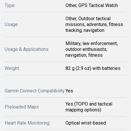
Type
Other, GPS Tactical Watch
Other, Outdoor tactical
Usage
missions, adventure, fitness
tracking, navigation
Military, law enforcement,
Usage & Applications
outdoor enthusiasts,
navigation, fitness
Weight
82 g (2.9 oz) with batteries
Garmin Connect Compatibility
Yes
Yes (TOPO and tactical
Preloaded Maps
mapping options)
Heart Rate Monitoring
Optical wrist-based