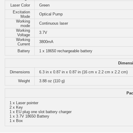
Laser Color
Green
Excitation
Optical Pump
Mode
Working
Continuous laser
mode
Working
3.7V
Voltage
Working
3800mA
Current
Battery
1 x 18650 rechargeable battery
Dimensi
Dimensions
6.3 in x 0.87 in x 0.87 in (16 cm x 2.2 cm x 2.2 cm)
Weight
3.88 oz (110 g)
Pac
1 x Laser pointer
2 x Key
1 x EU plug one slot battery charger
1 x 3.7V 18650 Battery
1 x Box