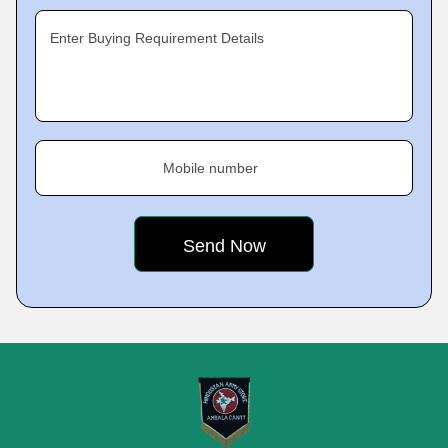
Enter Buying Requirement Details
Mobile number