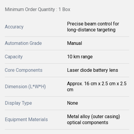
Minimum Order Quantity : 1 Box
Precise beam control for
Accuracy
long-distance targeting
Automation Grade
Manual
Capacity
10 km range
Core Components
Laser diode battery lens
Approx. 16 cm x 2.5 cm x 2.5
Dimension (L*W*H)
cm
Display Type
None
Metal alloy (outer casing)
Equipment Materials
optical components