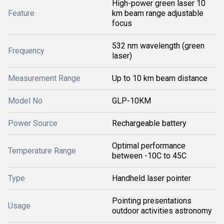
High-power green laser 10
Feature
km beam range adjustable
focus
532 nm wavelength (green
Frequency
laser)
Measurement Range
Up to 10 km beam distance
Model No
GLP-10KM
Power Source
Rechargeable battery
Optimal performance
Temperature Range
between -10C to 45C
Type
Handheld laser pointer
Pointing presentations
Usage
outdoor activities astronomy