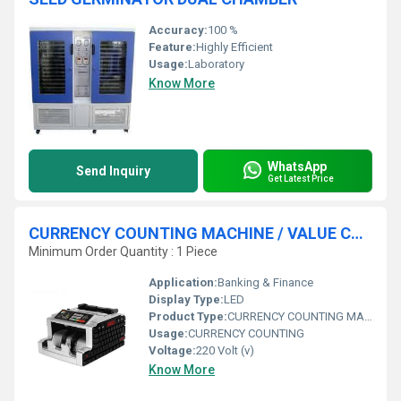
Accuracy:
100 %
Feature:
Highly Efficient
Usage:
Laboratory
Know More
WhatsApp
Send Inquiry
Get Latest Price
CURRENCY COUNTING MACHINE / VALUE COUNTER
Minimum Order Quantity : 1 Piece
Application:
Banking & Finance
Display Type:
LED
Product Type:
CURRENCY COUNTING MACHINE
Usage:
CURRENCY COUNTING
Voltage:
220 Volt (v)
Know More