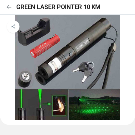
GREEN LASER POINTER 10 KM