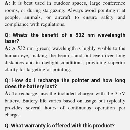
A:
It is best used in outdoor spaces, large conference
rooms, or during stargazing. Always avoid pointing it at
people, animals, or aircraft to ensure safety and
compliance with regulations.
Q: Whats the benefit of a 532 nm wavelength
laser?
A:
A 532 nm (green) wavelength is highly visible to the
human eye, making the beam stand out even over long
distances and in daylight conditions, providing superior
clarity for targeting or pointing.
Q: How do I recharge the pointer and how long
does the battery last?
A:
To recharge, use the included charger with the 3.7V
battery. Battery life varies based on usage but typically
provides several hours of continuous operation per
charge.
Q: What warranty is offered with this product?