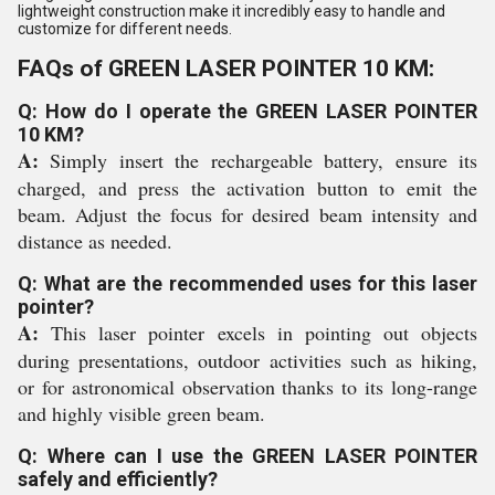
lightweight construction make it incredibly easy to handle and
customize for different needs.
FAQs of GREEN LASER POINTER 10 KM:
Q: How do I operate the GREEN LASER POINTER
10 KM?
A:
Simply insert the rechargeable battery, ensure its
charged, and press the activation button to emit the
beam. Adjust the focus for desired beam intensity and
distance as needed.
Q: What are the recommended uses for this laser
pointer?
A:
This laser pointer excels in pointing out objects
during presentations, outdoor activities such as hiking,
or for astronomical observation thanks to its long-range
and highly visible green beam.
Q: Where can I use the GREEN LASER POINTER
safely and efficiently?