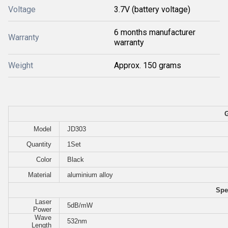
Voltage
3.7V (battery voltage)
6 months manufacturer
Warranty
warranty
Weight
Approx. 150 grams
G
Model
JD303
Quantity
1Set
Color
Black
Material
aluminium alloy
Spe
Laser
5dB/mW
Power
Wave
532nm
Length