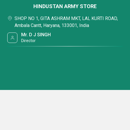
HINDUSTAN ARMY STORE
SHOP NO 1, GITA ASHRAM MKT, LAL KURTI ROAD,
Ambala Cantt, Haryana, 133001, India
Mr. D J SINGH
Director