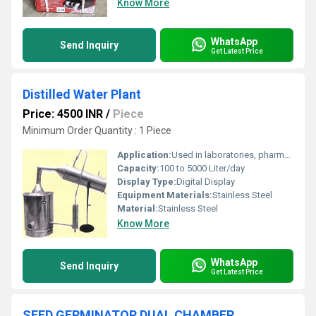
Know More
WhatsApp
Send Inquiry
Get Latest Price
Distilled Water Plant
Price: 4500 INR
/
Piece
Minimum Order Quantity : 1 Piece
Application:
Used in laboratories, pharmaceutical industries, research institutions, hospitals, and other sectors requiring pure distilled water
Capacity:
100 to 5000 Liter/day
Display Type:
Digital Display
Equipment Materials:
Stainless Steel
Material:
Stainless Steel
Know More
WhatsApp
Send Inquiry
Get Latest Price
SEED GERMINATOR DUAL CHAMBER