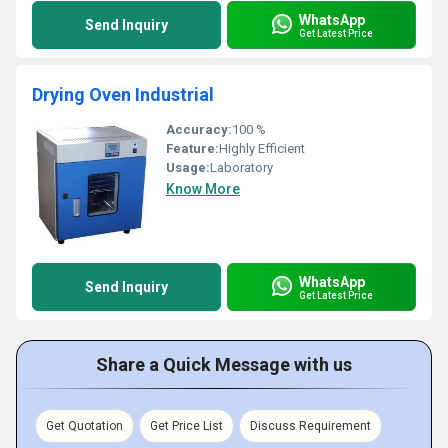
WhatsApp
Send Inquiry
Get Latest Price
Drying Oven Industrial
Accuracy:
100 %
Feature:
Highly Efficient
Usage:
Laboratory
Know More
WhatsApp
Send Inquiry
Get Latest Price
Share a Quick Message with us
Get Quotation
Get Price List
Discuss Requirement