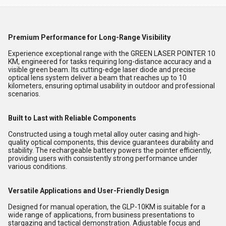
Premium Performance for Long-Range Visibility
Experience exceptional range with the GREEN LASER POINTER 10
KM, engineered for tasks requiring long-distance accuracy and a
visible green beam. Its cutting-edge laser diode and precise
optical lens system deliver a beam that reaches up to 10
kilometers, ensuring optimal usability in outdoor and professional
scenarios.
Built to Last with Reliable Components
Constructed using a tough metal alloy outer casing and high-
quality optical components, this device guarantees durability and
stability. The rechargeable battery powers the pointer efficiently,
providing users with consistently strong performance under
various conditions.
Versatile Applications and User-Friendly Design
Designed for manual operation, the GLP-10KM is suitable for a
wide range of applications, from business presentations to
stargazing and tactical demonstration. Adjustable focus and