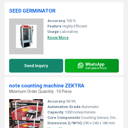
SEED GERMINATOR
Accuracy:
100 %
Feature:
Highly Efficient
Usage:
Laboratory
Know More
WhatsApp
Send Inquiry
Get Latest Price
note counting machine ZEKTRA
Minimum Order Quantity : 10 Piece
Accuracy:
99.9%
Automation Grade:
Automatic
Capacity:
1000 notes/minute
Core Components:
Counting Sensor, Display Panel, Motor
Dimension (L*W*H):
290 x 240 x 180 mm