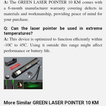
A:
The GREEN LASER POINTER 10 KM comes with
a 6-month manufacturer warranty covering defects in
materials and workmanship, providing peace of mind for
your purchase.
Q: Can the laser pointer be used in extreme
temperatures?
A:
This device is optimized to function efficiently within
-10C to 45C. Using it outside this range might affect
performance or battery life.
More Similar GREEN LASER POINTER 10 KM