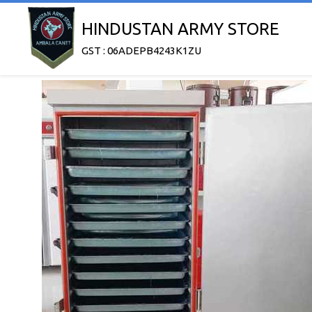
HINDUSTAN ARMY STORE
GST : 06ADEPB4243K1ZU