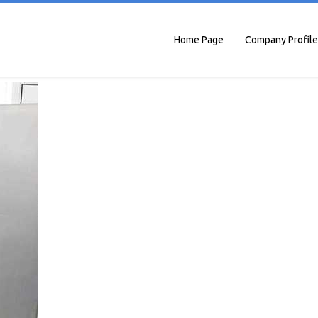
Home Page
Company Profile