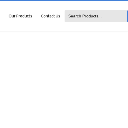
Our Products
Contact Us