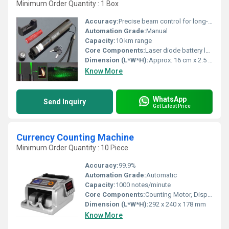
Minimum Order Quantity : 1 Box
Accuracy:
Precise beam control for long-distance targeting
Automation Grade:
Manual
Capacity:
10 km range
Core Components:
Laser diode battery lens
Dimension (L*W*H):
Approx. 16 cm x 2.5 cm x 2.5 cm
Know More
WhatsApp
Send Inquiry
Get Latest Price
Currency Counting Machine
Minimum Order Quantity : 10 Piece
Accuracy:
99.9%
Automation Grade:
Automatic
Capacity:
1000 notes/minute
Core Components:
Counting Motor, Display Panel, Sensors
Dimension (L*W*H):
292 x 240 x 178 mm
Know More