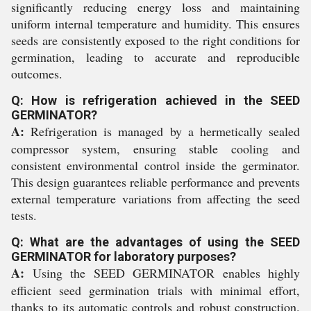
significantly reducing energy loss and maintaining
uniform internal temperature and humidity. This ensures
seeds are consistently exposed to the right conditions for
germination, leading to accurate and reproducible
outcomes.
Q: How is refrigeration achieved in the SEED
GERMINATOR?
A:
Refrigeration is managed by a hermetically sealed
compressor system, ensuring stable cooling and
consistent environmental control inside the germinator.
This design guarantees reliable performance and prevents
external temperature variations from affecting the seed
tests.
Q: What are the advantages of using the SEED
GERMINATOR for laboratory purposes?
A:
Using the SEED GERMINATOR enables highly
efficient seed germination trials with minimal effort,
thanks to its automatic controls and robust construction.