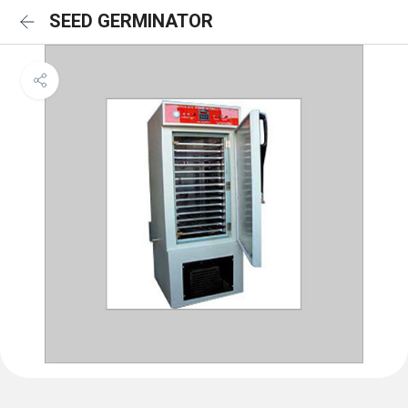
SEED GERMINATOR