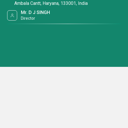
Ambala Cantt, Haryana, 133001, India
Mr. D J SINGH
Director