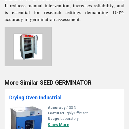
It reduces manual intervention, increases reliability, and
is essential for research settings demanding 100%
accuracy in germination assessment.
More Similar SEED GERMINATOR
Drying Oven Industrial
Accuracy:
100 %
Feature:
Highly Efficient
Usage:
Laboratory
Know More