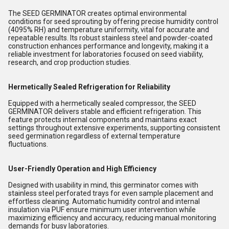
The SEED GERMINATOR creates optimal environmental
conditions for seed sprouting by offering precise humidity control
(4095% RH) and temperature uniformity, vital for accurate and
repeatable results. Its robust stainless steel and powder-coated
construction enhances performance and longevity, making it a
reliable investment for laboratories focused on seed viability,
research, and crop production studies.
Hermetically Sealed Refrigeration for Reliability
Equipped with a hermetically sealed compressor, the SEED
GERMINATOR delivers stable and efficient refrigeration. This
feature protects internal components and maintains exact
settings throughout extensive experiments, supporting consistent
seed germination regardless of external temperature
fluctuations.
User-Friendly Operation and High Efficiency
Designed with usability in mind, this germinator comes with
stainless steel perforated trays for even sample placement and
effortless cleaning. Automatic humidity control and internal
insulation via PUF ensure minimum user intervention while
maximizing efficiency and accuracy, reducing manual monitoring
demands for busy laboratories.