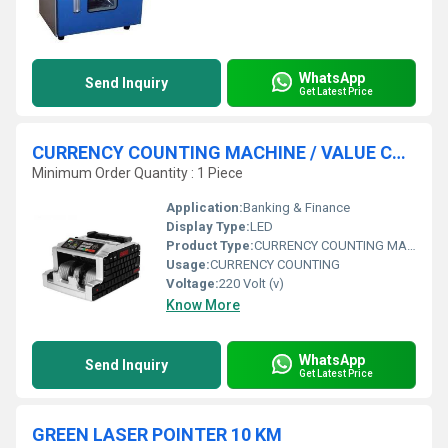
WhatsApp
Send Inquiry
Get Latest Price
CURRENCY COUNTING MACHINE / VALUE COUNTER
Minimum Order Quantity : 1 Piece
Application:
Banking & Finance
Display Type:
LED
Product Type:
CURRENCY COUNTING MACHINE
Usage:
CURRENCY COUNTING
Voltage:
220 Volt (v)
Know More
WhatsApp
Send Inquiry
Get Latest Price
GREEN LASER POINTER 10 KM