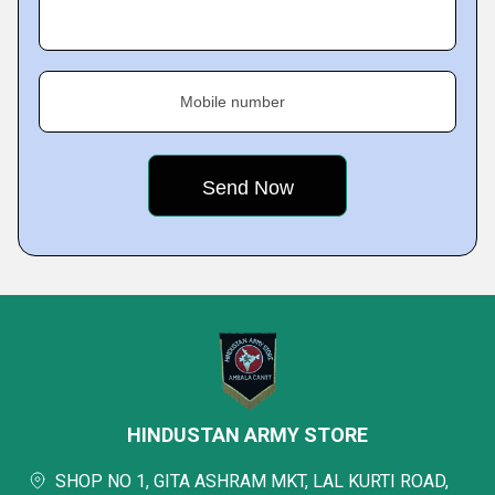
Mobile number
HINDUSTAN ARMY STORE
SHOP NO 1, GITA ASHRAM MKT, LAL KURTI ROAD,