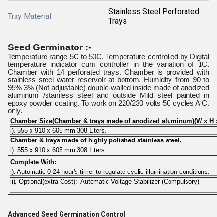
Stainless Steel Perforated
Tray Material
Trays
Seed Germinator :-
Temperature range 5C to 50C. Temperature controlled by Digital
temperature indicator cum controller in the variation of 1C.
Chamber with 14 perforated trays. Chamber is provided with
stainless steel water reservoir at bottom. Humidity from 90 to
95% 3% (Not adjustable) double-walled inside made of anodized
aluminum /stainless steel and outside Mild steel painted in
epoxy powder coating. To work on 220/230 volts 50 cycles A.C.
only.
Chamber Size(Chamber & trays made of anodized aluminum)(W x H 
i). 555 x 910 x 605 mm 308 Liters.
Chamber & trays made of highly polished stainless steel.
i). 555 x 910 x 605 mm 308 Liters.
Complete With:
i). Automatic 0-24 hour's timer to regulate cyclic illumination conditions.
ii). Optional(extra Cost):- Automatic Voltage Stabilizer (Compulsory)
Advanced Seed Germination Control