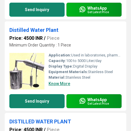
WhatsApp
Send Inquiry
Get Latest Price
Distilled Water Plant
Price: 4500 INR
/
Piece
Minimum Order Quantity : 1 Piece
Application:
Used in laboratories, pharmaceutical industries, research institutions, hospitals, and other sectors requiring pure distilled water
Capacity:
100 to 5000 Liter/day
Display Type:
Digital Display
Equipment Materials:
Stainless Steel
Material:
Stainless Steel
Know More
WhatsApp
Send Inquiry
Get Latest Price
DISTILLED WATER PLANT
Price: 4500 INR
/
Piece