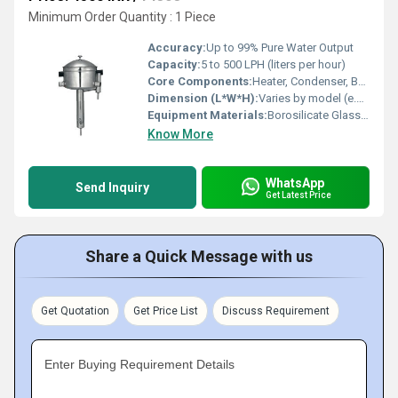
Minimum Order Quantity : 1 Piece
Accuracy:
Up to 99% Pure Water Output
Capacity:
5 to 500 LPH (liters per hour)
Core Components:
Heater, Condenser, Boiler, Reservoir Tank
Dimension (L*W*H):
Varies by model (e.g., 600 x 500 x 1200 mm)
Equipment Materials:
Borosilicate Glass / Stainless Steel
Know More
WhatsApp
Send Inquiry
Get Latest Price
Share a Quick Message with us
Get Quotation
Get Price List
Discuss Requirement
Enter Buying Requirement Details