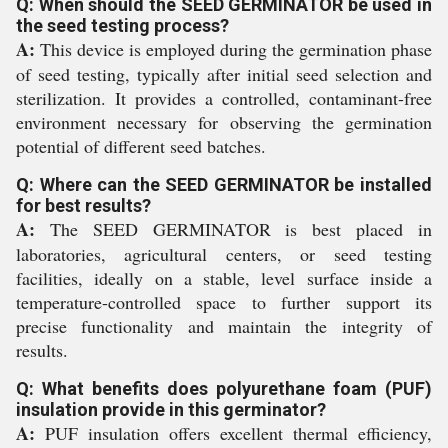
Q: When should the SEED GERMINATOR be used in
the seed testing process?
A:
This device is employed during the germination phase
of seed testing, typically after initial seed selection and
sterilization. It provides a controlled, contaminant-free
environment necessary for observing the germination
potential of different seed batches.
Q: Where can the SEED GERMINATOR be installed
for best results?
A:
The SEED GERMINATOR is best placed in
laboratories, agricultural centers, or seed testing
facilities, ideally on a stable, level surface inside a
temperature-controlled space to further support its
precise functionality and maintain the integrity of
results.
Q: What benefits does polyurethane foam (PUF)
insulation provide in this germinator?
A:
PUF insulation offers excellent thermal efficiency,