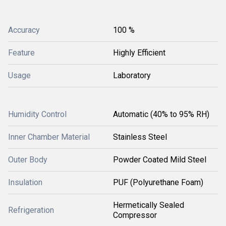
Accuracy
100 %
Feature
Highly Efficient
Usage
Laboratory
Humidity Control
Automatic (40% to 95% RH)
Inner Chamber Material
Stainless Steel
Outer Body
Powder Coated Mild Steel
Insulation
PUF (Polyurethane Foam)
Hermetically Sealed
Refrigeration
Compressor