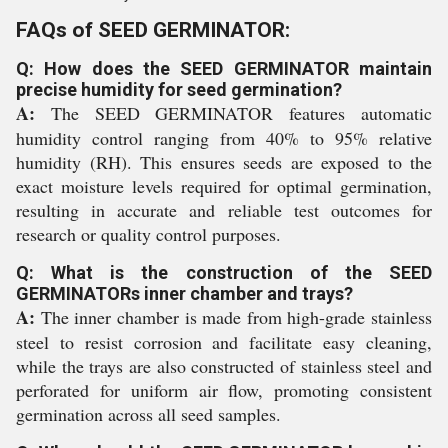
FAQs of SEED GERMINATOR:
Q: How does the SEED GERMINATOR maintain
precise humidity for seed germination?
A:
The SEED GERMINATOR features automatic
humidity control ranging from 40% to 95% relative
humidity (RH). This ensures seeds are exposed to the
exact moisture levels required for optimal germination,
resulting in accurate and reliable test outcomes for
research or quality control purposes.
Q: What is the construction of the SEED
GERMINATORs inner chamber and trays?
A:
The inner chamber is made from high-grade stainless
steel to resist corrosion and facilitate easy cleaning,
while the trays are also constructed of stainless steel and
perforated for uniform air flow, promoting consistent
germination across all seed samples.